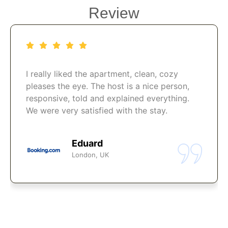
Review
I really liked the apartment, clean, cozy
pleases the eye. The host is a nice person,
responsive, told and explained everything.
We were very satisfied with the stay.
Eduard
London, UK