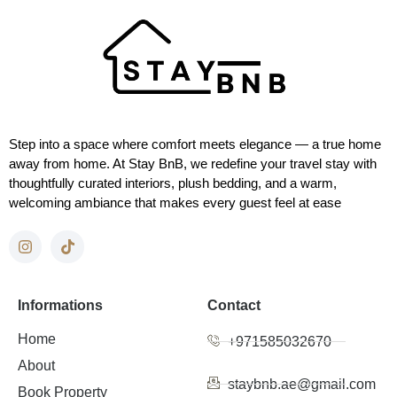
Step into a space where comfort meets elegance — a true home
away from home. At Stay BnB, we redefine your travel stay with
thoughtfully curated interiors, plush bedding, and a warm,
welcoming ambiance that makes every guest feel at ease
Informations
Contact
Home
+971585032670
About
staybnb.ae@gmail.com
Book Property