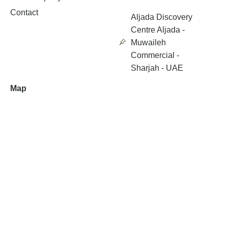
Contact
Aljada Discovery
Centre Aljada -
Muwaileh
Commercial -
Sharjah - UAE
Map