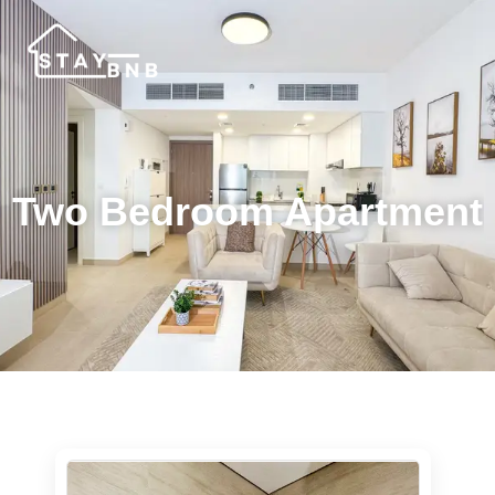
Two Bedroom Apartment