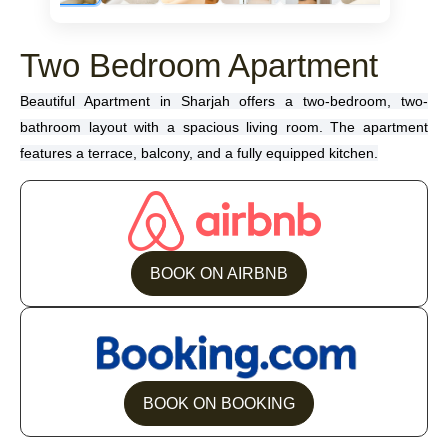
Two Bedroom Apartment
Beautiful Apartment in Sharjah offers a two-bedroom, two-
bathroom layout with a spacious living room. The apartment
features a terrace, balcony, and a fully equipped kitchen.
BOOK ON AIRBNB
BOOK ON BOOKING